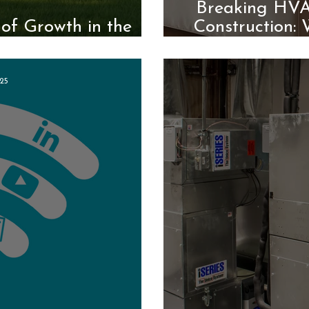
Breaking HVAC
of Growth in the
Construction:
ndustry
25