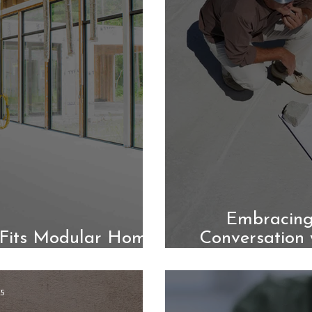
Embracing
Fits Modular Homes
Conversation 
icing Space
25