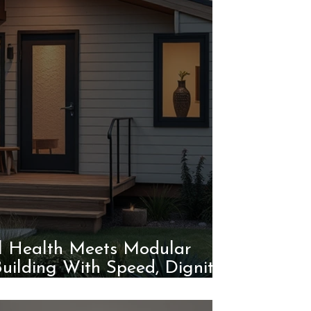
l Health Meets Modular
Building With Speed, Dignity,
and Purpose