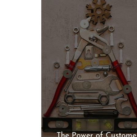
The Power of Customer