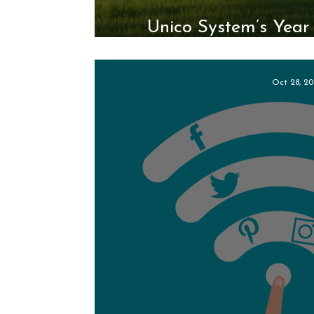
Unico System’s Year 
Modular I
Oct 28, 20