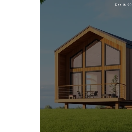
Dec 18, 20