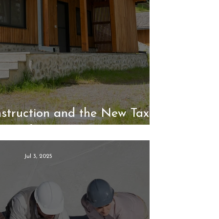
struction and the New Tax
Landscape
Jul 3, 2025