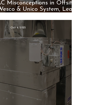
 Misconceptions in Offsite
 Wesco & Unico System, Lead
the Way
Oct 9, 2025