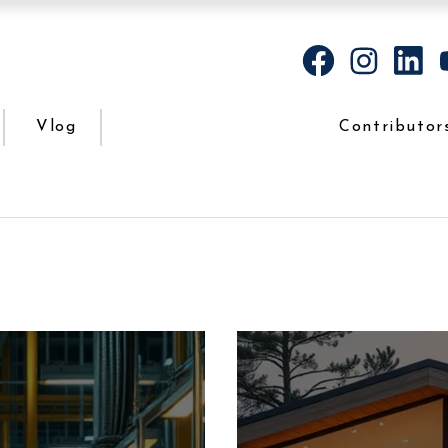
Vlog
Contributor