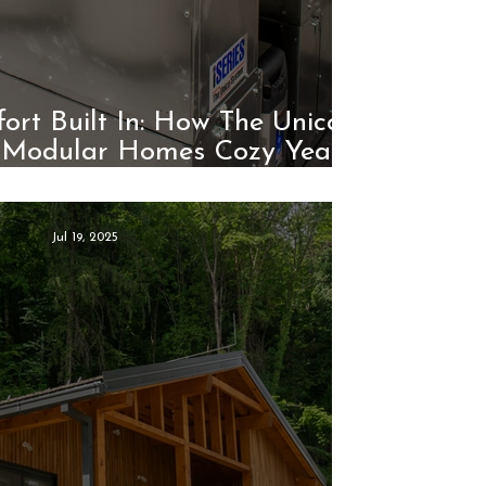
rt Built In: How The Unico
 Modular Homes Cozy Year-
Round
Jul 19, 2025