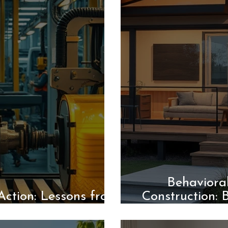
Behaviora
Action: Lessons from
Construction: 
 Transformation