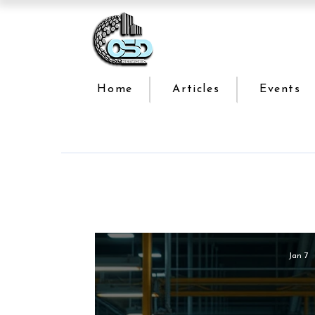
Home
Articles
Events
Jan 7