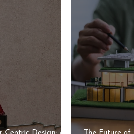
-Centric Design: A
The Future of