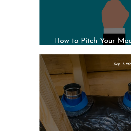
How to Pitch Your Modu
Medi
Sep 18, 20