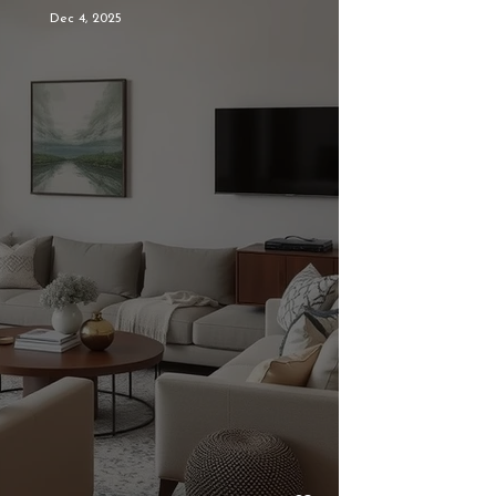
Dec 4, 2025