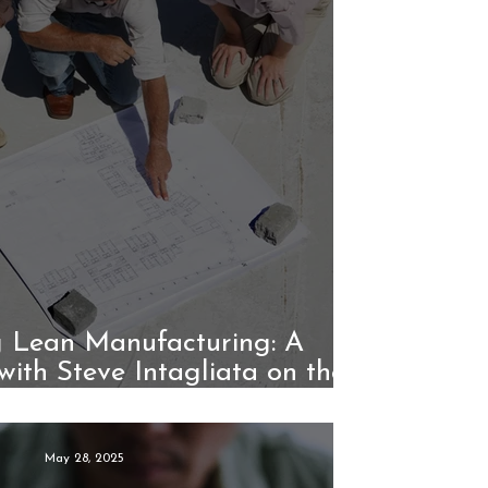
 Lean Manufacturing: A
with Steve Intagliata on the
Unico System
May 28, 2025