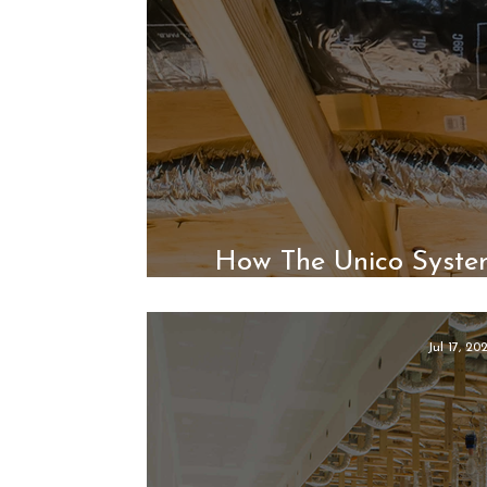
How The Unico Syste
Indoor 
Jul 17, 20