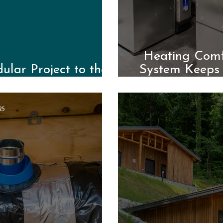
Heating Comfo
lar Project to the
System Keeps
a
25