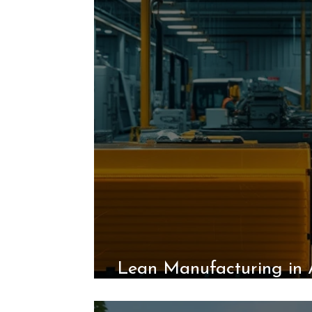
Lean Manufacturing in 
the Unico System’s