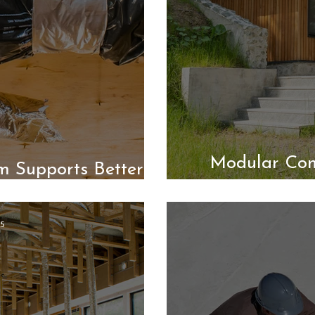
Modular Con
m Supports Better
Air
25