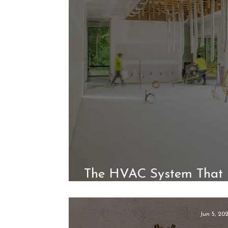
The HVAC System That 
Without Sacrif
Jun 5, 20