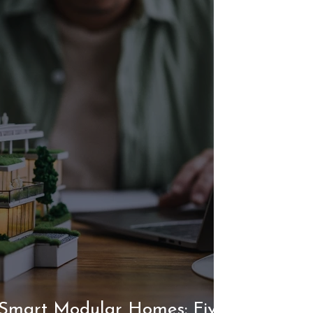
 Smart Modular Homes: Five