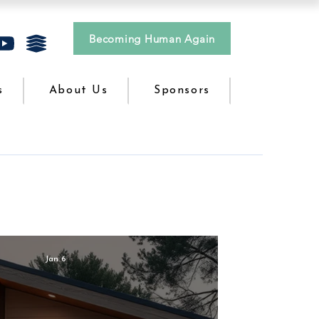
Becoming Human Again
s
About Us
Sponsors
Jan 6