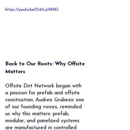
https://youtu.be/O41Lytl99EI
Back to Our Roots: Why Offsite 
Matters
Offsite Dirt Network began with 
a passion for prefab and offsite 
construction. Audree Grubesic one 
of our founding voices, reminded 
us why this matters: prefab, 
modular, and panelized systems 
are manufactured in controlled 