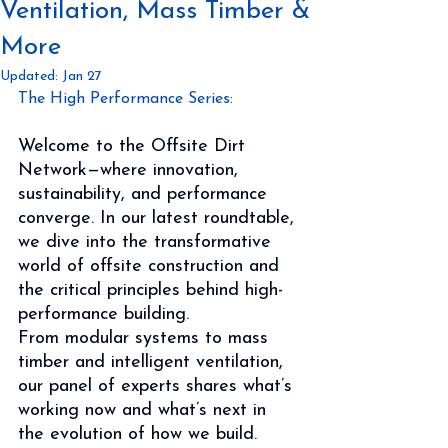
Ventilation, Mass Timber &
More
Updated:
Jan 27
The High Performance Series:
Welcome to the Offsite Dirt 
Network—where innovation, 
sustainability, and performance 
converge. In our latest roundtable, 
we dive into the transformative 
world of offsite construction and 
the critical principles behind high-
performance building.
From modular systems to mass 
timber and intelligent ventilation, 
our panel of experts shares what’s 
working now and what’s next in 
the evolution of how we build.