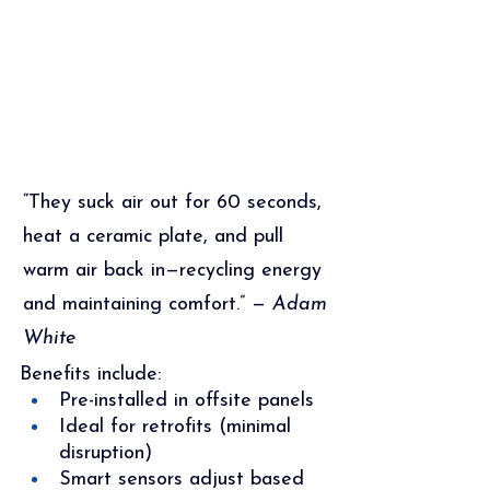
“They suck air out for 60 seconds, 
heat a ceramic plate, and pull 
warm air back in—recycling energy 
and maintaining comfort.” — 
Adam 
White
Benefits include:
Pre-installed in offsite panels
Ideal for retrofits (minimal 
disruption)
Smart sensors adjust based 