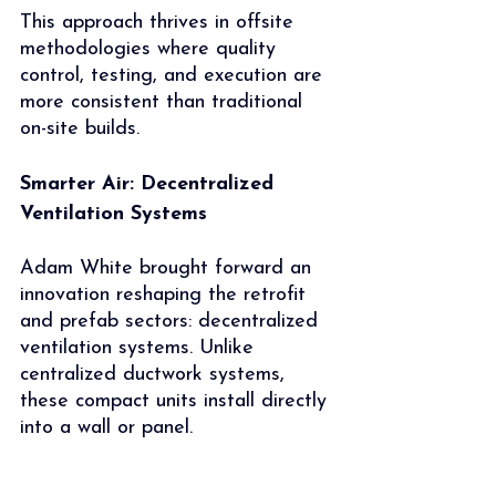
This approach thrives in offsite 
methodologies where quality 
control, testing, and execution are 
more consistent than traditional 
on-site builds.
Smarter Air: Decentralized 
Ventilation Systems
Adam White brought forward an 
innovation reshaping the retrofit 
and prefab sectors: decentralized 
ventilation systems. Unlike 
centralized ductwork systems, 
these compact units install directly 
into a wall or panel.