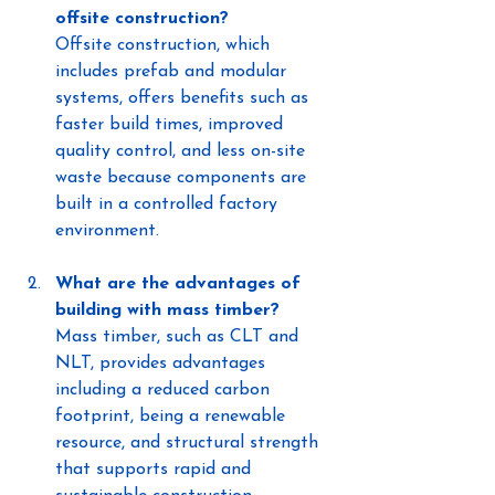
offsite construction?
Offsite construction, which 
includes prefab and modular 
systems, offers benefits such as 
faster build times, improved 
quality control, and less on-site 
waste because components are 
built in a controlled factory 
environment.
What are the advantages of 
building with mass timber?
Mass timber, such as CLT and 
NLT, provides advantages 
including a reduced carbon 
footprint, being a renewable 
resource, and structural strength 
that supports rapid and 