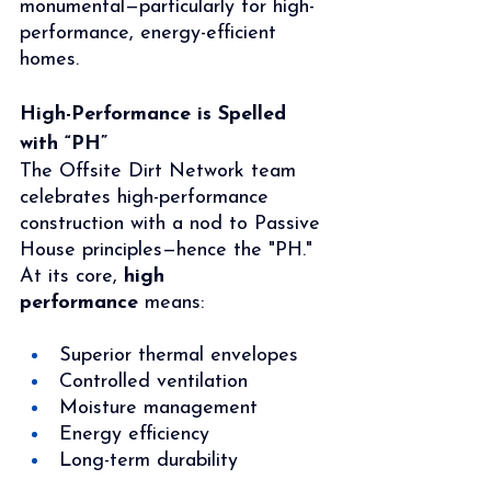
monumental—particularly for high-
performance, energy-efficient 
homes.
High-Performance is Spelled 
with “PH”
The Offsite Dirt Network team 
celebrates high-performance 
construction with a nod to Passive 
House principles—hence the "PH." 
At its core, 
high 
performance
 means:
Superior thermal envelopes
Controlled ventilation
Moisture management
Energy efficiency
Long-term durability