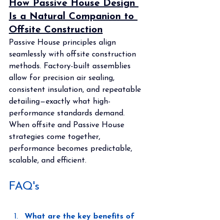
How Passive House Design 
Is a Natural Companion to 
Offsite Construction
Passive House principles align 
seamlessly with offsite construction 
methods. Factory-built assemblies 
allow for precision air sealing, 
consistent insulation, and repeatable 
detailing—exactly what high-
performance standards demand. 
When offsite and Passive House 
strategies come together, 
performance becomes predictable, 
scalable, and efficient.
FAQ's
What are the key benefits of 