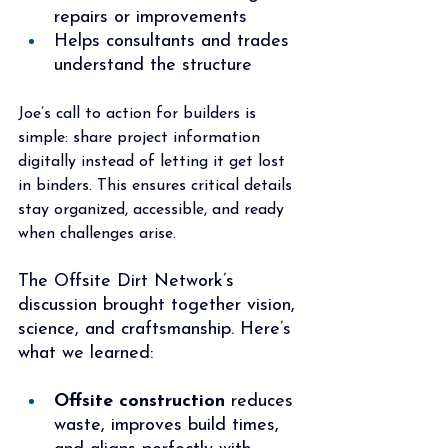
repairs or improvements
Helps consultants and trades 
understand the structure
Joe’s call to action for builders is 
simple: share project information 
digitally instead of letting it get lost 
in binders. This ensures critical details 
stay organized, accessible, and ready 
when challenges arise.
The Offsite Dirt Network’s 
discussion brought together vision, 
science, and craftsmanship. Here’s 
what we learned:
Offsite construction
 reduces 
waste, improves build times, 