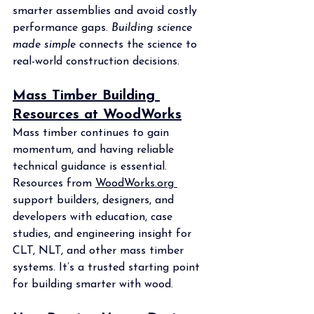
smarter assemblies and avoid costly 
performance gaps. 
Building science 
made simple
 connects the science to 
real-world construction decisions.
Mass Timber Building 
Resources at WoodWorks
Mass timber continues to gain 
momentum, and having reliable 
technical guidance is essential. 
Resources from 
WoodWorks.org
support builders, designers, and 
developers with education, case 
studies, and engineering insight for 
CLT, NLT, and other mass timber 
systems. It’s a trusted starting point 
for building smarter with wood.