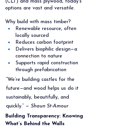
(CLT) and mass plywood, today’s 
options are vast and versatile.
Why build with mass timber?
Renewable resource, often 
locally sourced
Reduces carbon footprint
Delivers biophilic design—a 
connection to nature
Supports rapid construction 
through prefabrication
“We’re building castles for the 
future—and wood helps us do it 
sustainably, beautifully, and 
quickly.” — 
Shaun St-Amour
Building Transparency: Knowing 
What’s Behind the Walls