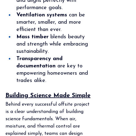
and aligns perfectly with 
performance goals.
Ventilation systems
 can be 
smarter, smaller, and more 
efficient than ever.
Mass timber
 blends beauty 
and strength while embracing 
sustainability.
Transparency and 
documentation
 are key to 
empowering homeowners and 
trades alike.
Building Science Made Simple
Behind every successful offsite project 
is a clear understanding of building 
science fundamentals. When air, 
moisture, and thermal control are 
explained simply, teams can design 