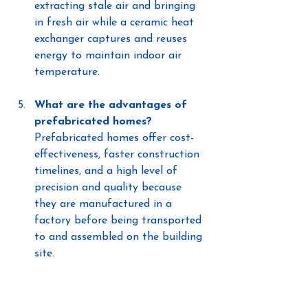
extracting stale air and bringing 
in fresh air while a ceramic heat 
exchanger captures and reuses 
energy to maintain indoor air 
temperature.
What are the advantages of 
prefabricated homes?
Prefabricated homes offer cost-
effectiveness, faster construction 
timelines, and a high level of 
precision and quality because 
they are manufactured in a 
factory before being transported 
to and assembled on the building 
site.
High Performance Build