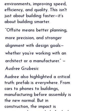
environments, improving speed, 
efficiency, and quality. This isn't 
just about building faster—it’s 
about building smarter.
“Offsite means better planning, 
more precision, and stronger 
alignment with design goals—
whether you’re working with an 
architect or a manufacturer.” — 
Audree Grubesic
Audree also highlighted a critical 
truth: prefab is everywhere. From 
cars to phones to buildings, 
manufacturing before assembly is 
the new normal. But in 
construction, the impact is 