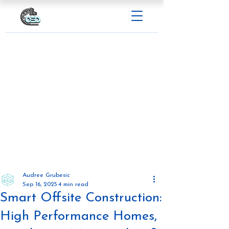
Audree Grubesic
Sep 16, 2025
4 min read
Smart Offsite Construction:
High Performance Homes,