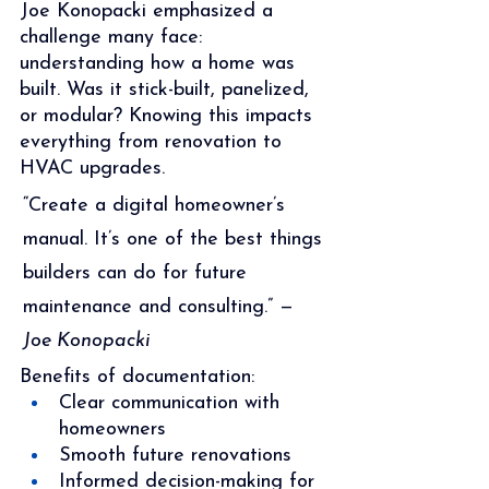
Joe Konopacki emphasized a 
challenge many face: 
understanding how a home was 
built. Was it stick-built, panelized, 
or modular? Knowing this impacts 
everything from renovation to 
HVAC upgrades.
“Create a digital homeowner’s 
manual. It’s one of the best things 
builders can do for future 
maintenance and consulting.” — 
Joe Konopacki
Benefits of documentation:
Clear communication with 
homeowners
Smooth future renovations
Informed decision-making for 