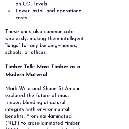
on CO₂ levels
Lower install and operational 
costs
These units also communicate 
wirelessly, making them intelligent 
“lungs” for any building—homes, 
schools, or offices.
Timber Talk: Mass Timber as a 
Modern Material
Mark Wille and Shaun St-Amour 
explored the future of mass 
timber, blending structural 
integrity with environmental 
benefits. From nail-laminated 
(NLT) to cross-laminated timber 