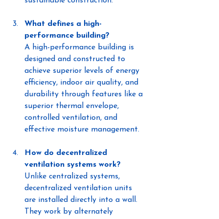
sustainable construction.
What defines a high-
performance building?
A high-performance building is 
designed and constructed to 
achieve superior levels of energy 
efficiency, indoor air quality, and 
durability through features like a 
superior thermal envelope, 
controlled ventilation, and 
effective moisture management.
How do decentralized 
ventilation systems work?
Unlike centralized systems, 
decentralized ventilation units 
are installed directly into a wall. 
They work by alternately 