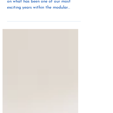
Industry
As 2025 comes to a close, we’re reflecting
on what has been one of our most
exciting years within the modular
construction industry. The Unico System
has always been known for delivering
comfort and performance without
compromise, and this year we’ve put
major focus on serving modular
manufacturers, builders, and
homeowners. From partnerships to
expanded design capabilities, our team
has dedicated significant time and
energy to helping modular projects
achieve better efficie