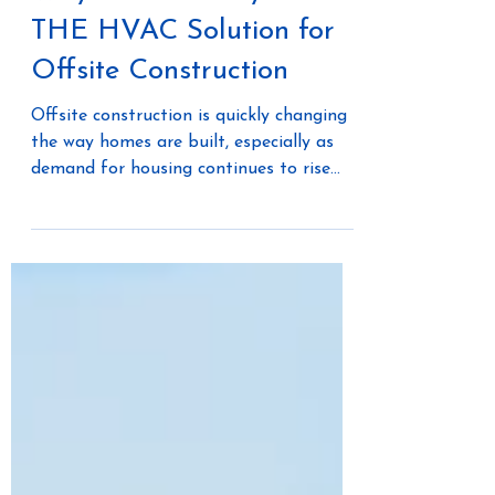
Why The Unico System is
THE HVAC Solution for
Offsite Construction
Offsite construction is quickly changing
the way homes are built, especially as
demand for housing continues to rise
faster than supply. Builders and
developers are searching for smarter,
faster, and more cost-effective ways to
deliver high-quality single-family and
multi-family homes. One of the most
innovative solutions lies in combining
modular construction with efficient
HVAC systems that are designed to fit
seamlessly.