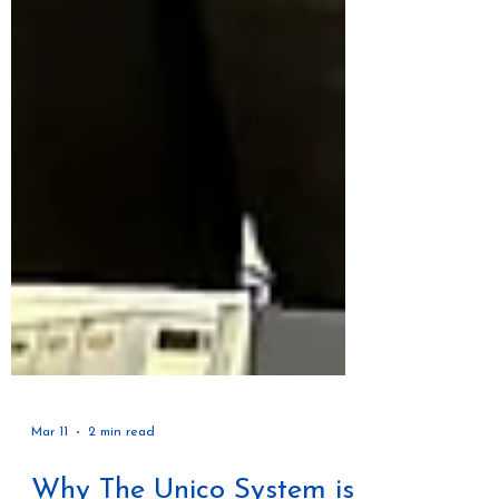
Mar 11
2 min read