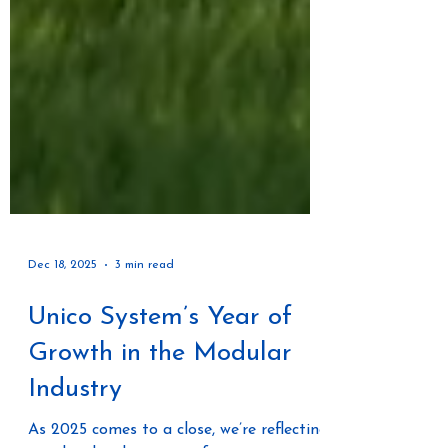
Dec 18, 2025
3 min read
Unico System’s Year of
Growth in the Modular